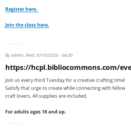
Register here.
Join the class here.
By
admin
, Wed, 07/15/2026 - 04:00
https://hcpl.bibliocommons.com/ev
Join us every third Tuesday for a creative crafting time!
Satisfy that urge to create while connecting with fellow
craft lovers. All supplies are included.
For adults ages 18 and up.