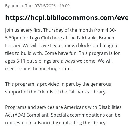
By
admin
, Thu, 07/16/2026 - 19:00
https://hcpl.bibliocommons.com/e
Join us every first Thursday of the month from 4:30-
5:30pm for Lego Club here at the Fairbanks Branch
Library! We will have Legos, mega blocks and magna
tiles to build with. Come have fun! This program is for
ages 6-11 but siblings are always welcome. We will
meet inside the meeting room.
This program is provided in part by the generous
support of the Friends of the Fairbanks Library.
Programs and services are Americans with Disabilities
Act (ADA) Compliant. Special accommodations can be
requested in advance by contacting the library.