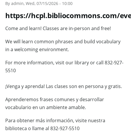
By
admin
, Wed, 07/15/2026 - 10:00
https://hcpl.bibliocommons.com/ev
Come and learn! Classes are in-person and free!
We will learn common phrases and build vocabulary
in a welcoming environment.
For more information, visit our library or call 832-927-
5510
¡Venga y aprenda! Las clases son en persona y gratis.
Aprenderemos frases comunes y desarrollar
vocabulario en un ambiente amable.
Para obtener más información, visite nuestra
biblioteca o llame al 832-927-5510