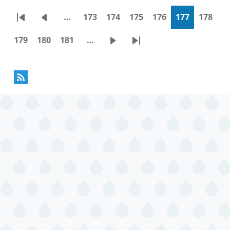
…
173
174
175
176
177
178
Pagination
First
Previous
Page
Page
Page
Page
Current
Page
page
page
page
179
180
181
…
Page
Page
Page
Next
Last
page
page