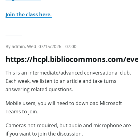
Join the class here.
By
admin
, Wed, 07/15/2026 - 07:00
https://hcpl.bibliocommons.com/e
This is an intermediate/advanced conversational club.
Each week, we listen to an article and take turns
answering related questions.
Mobile users, you will need to download Microsoft
Teams to join.
Cameras not required, but audio and microphone are
if you want to join the discussion.