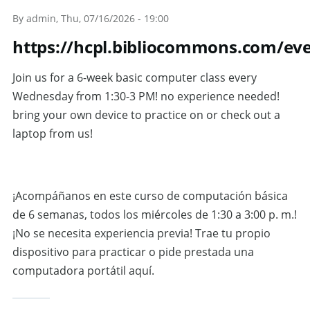
Skip to main content
By
admin
, Thu, 07/16/2026 - 19:00
https://hcpl.bibliocommons.com/ev
Join us for a 6-week basic computer class every
Wednesday from 1:30-3 PM! no experience needed!
bring your own device to practice on or check out a
laptop from us!
¡Acompáñanos en este curso de computación básica
de 6 semanas, todos los miércoles de 1:30 a 3:00 p. m.!
¡No se necesita experiencia previa! Trae tu propio
dispositivo para practicar o pide prestada una
computadora portátil aquí.