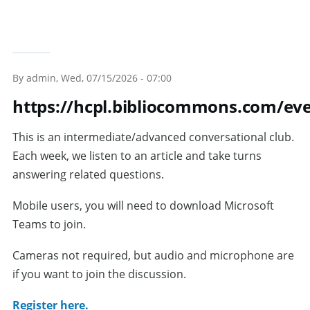
By
admin
, Wed, 07/15/2026 - 07:00
https://hcpl.bibliocommons.com/e
This is an intermediate/advanced conversational club.
Each week, we listen to an article and take turns
answering related questions.
Mobile users, you will need to download Microsoft
Teams to join.
Cameras not required, but audio and microphone are
if you want to join the discussion.
Register here.