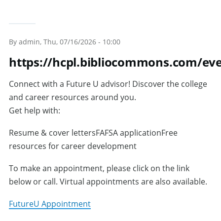
By
admin
, Thu, 07/16/2026 - 10:00
https://hcpl.bibliocommons.com/e
Connect with a Future U advisor! Discover the college
and career resources around you.
Get help with:
Resume & cover lettersFAFSA applicationFree
resources for career development
To make an appointment, please click on the link
below or call. Virtual appointments are also available.
FutureU Appointment