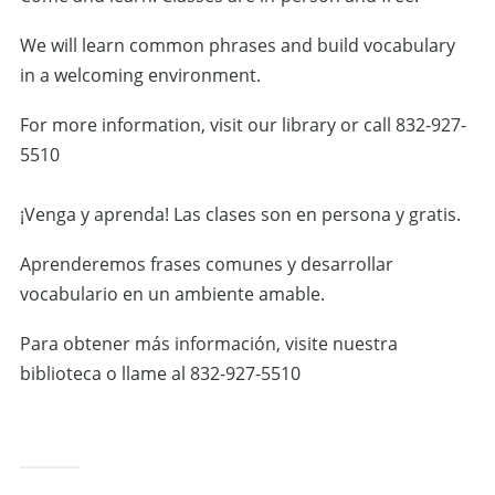
We will learn common phrases and build vocabulary
in a welcoming environment.
For more information, visit our library or call 832-927-
5510
¡Venga y aprenda! Las clases son en persona y gratis.
Aprenderemos frases comunes y desarrollar
vocabulario en un ambiente amable.
Para obtener más información, visite nuestra
biblioteca o llame al 832-927-5510