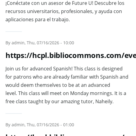
¡Conéctate con un asesor de Future U! Descubre los
recursos universitarios, profesionales, y ayuda con
aplicaciones para el trabajo.
By
admin
, Thu, 07/16/2026 - 10:00
https://hcpl.bibliocommons.com/ev
Join us for advanced Spanish! This class is designed
for patrons who are already familiar with Spanish and
would deem themselves to be at an advanced
level. This class will meet on Monday mornings. It is a
free class taught by our amazing tutor, Naheily.
By
admin
, Thu, 07/16/2026 - 01:00