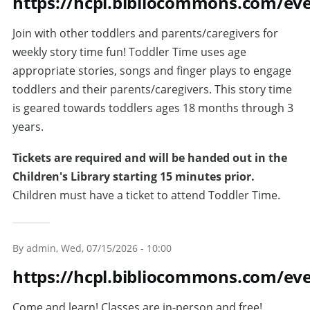
https://hcpl.bibliocommons.com/e
Join with other toddlers and parents/caregivers for
weekly story time fun! Toddler Time uses age
appropriate stories, songs and finger plays to engage
toddlers and their parents/caregivers. This story time
is geared towards toddlers ages 18 months through 3
years.
Tickets are required and will be handed out in the
Children's Library starting 15 minutes prior.
Children must have a ticket to attend Toddler Time.
By
admin
, Wed, 07/15/2026 - 10:00
https://hcpl.bibliocommons.com/ev
Come and learn! Classes are in-person and free!