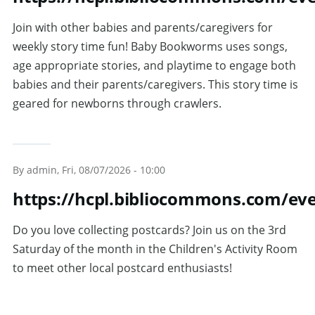
Join with other babies and parents/caregivers for
weekly story time fun! Baby Bookworms uses songs,
age appropriate stories, and playtime to engage both
babies and their parents/caregivers. This story time is
geared for newborns through crawlers.
By
admin
, Fri, 08/07/2026 - 10:00
https://hcpl.bibliocommons.com/e
Do you love collecting postcards? Join us on the 3rd
Saturday of the month in the Children's Activity Room
to meet other local postcard enthusiasts!