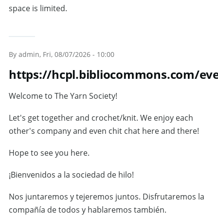
space is limited.
By
admin
, Fri, 08/07/2026 - 10:00
https://hcpl.bibliocommons.com/ev
Welcome to The Yarn Society!
Let's get together and crochet/knit. We enjoy each
other's company and even chit chat here and there!
Hope to see you here.
¡Bienvenidos a la sociedad de hilo!
Nos juntaremos y tejeremos juntos. Disfrutaremos la
compañía de todos y hablaremos también.