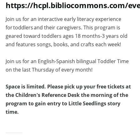
https://hcpl.bibliocommons.com/ev
Join us for an interactive early literacy experience
for toddlers and their caregivers. This program is
geared toward toddlers ages 18 months-3 years old
and features songs, books, and crafts each week!
Join us for an English-Spanish bilingual Toddler Time
on the last Thursday of every month!
Space is limited.
Please pick up your free tickets at
the Children's Reference Desk the morning of the
program to gain entry to Little Seedlings story
time.