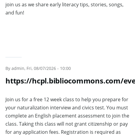
join us as we share early literacy tips, stories, songs,
and fun!
By
admin
, Fri, 08/07/2026 - 10:00
https://hcpl.bibliocommons.com/ev
Join us for a free 12 week class to help you prepare for
your naturalization interview and civics test. You must
complete an English placement assessment to join the
class. Taking this class will not grant citizenship or pay
for any application fees. Registration is required as