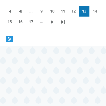
…
9
10
11
12
13
14
Pagination
First
Previous
Page
Page
Page
Page
Current
Page
page
page
page
15
16
17
…
Page
Page
Page
Next
Last
page
page