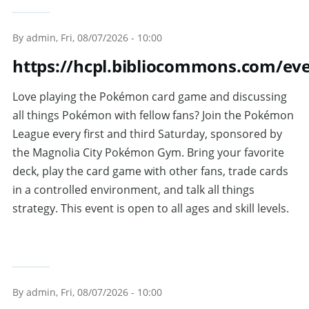
By
admin
, Fri, 08/07/2026 - 10:00
https://hcpl.bibliocommons.com/ev
Love playing the Pokémon card game and discussing
all things Pokémon with fellow fans? Join the Pokémon
League every first and third Saturday, sponsored by
the Magnolia City Pokémon Gym. Bring your favorite
deck, play the card game with other fans, trade cards
in a controlled environment, and talk all things
strategy. This event is open to all ages and skill levels.
By
admin
, Fri, 08/07/2026 - 10:00