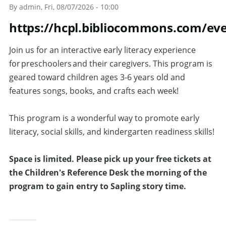
By
admin
, Fri, 08/07/2026 - 10:00
https://hcpl.bibliocommons.com/ev
Join us for an interactive early literacy experience
for preschoolers and their caregivers. This program is
geared toward children ages 3-6 years old and
features songs, books, and crafts each week!
This program is a wonderful way to promote early
literacy, social skills, and kindergarten readiness skills!
Space is limited.
Please pick up your free tickets at
the Children's Reference Desk the morning of the
program to gain entry to Sapling story time.