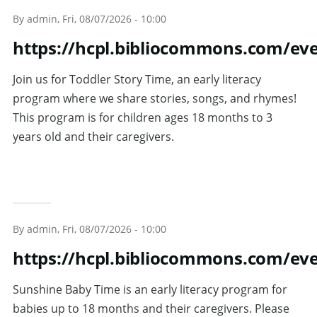
Skip to main content
By
admin
, Fri, 08/07/2026 - 10:00
https://hcpl.bibliocommons.com/e
Join us for Toddler Story Time, an early literacy
program where we share stories, songs, and rhymes!
This program is for children ages 18 months to 3
years old and their caregivers.
By
admin
, Fri, 08/07/2026 - 10:00
https://hcpl.bibliocommons.com/ev
Sunshine Baby Time is an early literacy program for
babies up to 18 months and their caregivers. Please