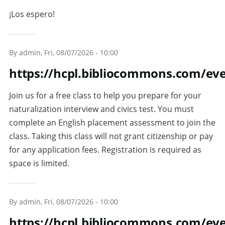
¡Los espero!
By
admin
, Fri, 08/07/2026 - 10:00
https://hcpl.bibliocommons.com/ev
Join us for a free class to help you prepare for your
naturalization interview and civics test. You must
complete an English placement assessment to join the
class. Taking this class will not grant citizenship or pay
for any application fees. Registration is required as
space is limited.
By
admin
, Fri, 08/07/2026 - 10:00
https://hcpl.bibliocommons.com/e