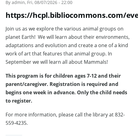
By
admin
, Fri, 08/07/2026 - 22:00
https://hcpl.bibliocommons.com/ev
Join us as we explore the various animal groups on
planet Earth! We will learn about their environments,
adaptations and evolution and create a one of a kind
work of art that features that animal group. In
September we will learn all about Mammals!
T
his program is for children ages 7-12 and their
parent/caregiver. Registration is required and
begins one week in advance. Only the child needs
to register.
For more information, please call the library at 832-
559-4235.