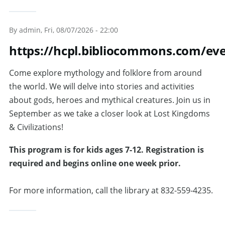
By
admin
, Fri, 08/07/2026 - 22:00
https://hcpl.bibliocommons.com/ev
Come explore mythology and folklore from around
the world. We will delve into stories and activities
about gods, heroes and mythical creatures. Join us in
September as we take a closer look at Lost Kingdoms
& Civilizations!
This program is for kids ages 7-12. Registration is
required and begins online one week prior.
For more information, call the library at 832-559-4235.