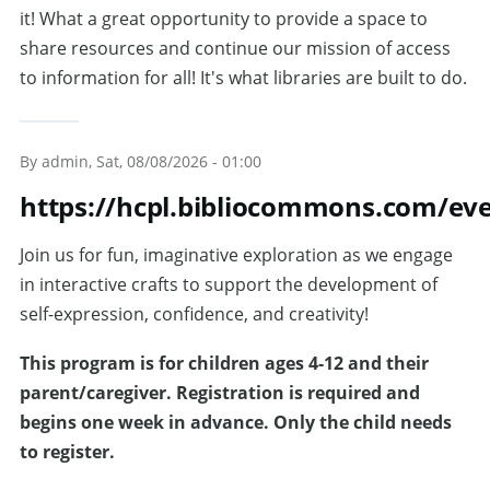
it! What a great opportunity to provide a space to
share resources and continue our mission of access
to information for all! It's what libraries are built to do.
By
admin
, Sat, 08/08/2026 - 01:00
https://hcpl.bibliocommons.com/ev
Join us for fun, imaginative exploration as we engage
in interactive crafts to support the development of
self-expression, confidence, and creativity!
T
his program is for children ages 4-12 and their
parent/caregiver. Registration is required and
begins one week in advance. Only the child needs
to register.