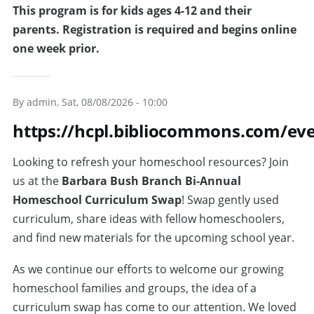
This program is for kids ages 4-12 and their
parents. Registration is required and begins online
one week prior.
By
admin
, Sat, 08/08/2026 - 10:00
https://hcpl.bibliocommons.com/e
Looking to refresh your homeschool resources? Join
us at the
Barbara Bush Branch Bi-Annual
Homeschool Curriculum Swap
! Swap gently used
curriculum, share ideas with fellow homeschoolers,
and find new materials for the upcoming school year.
As we continue our efforts to welcome our growing
homeschool families and groups, the idea of a
curriculum swap has come to our attention. We loved