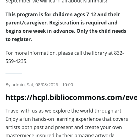
September we will learn all about Mammals!
T
his program is for children ages 7-12 and their
parent/caregiver. Registration is required and
begins one week in advance. Only the child needs
to register.
For more information, please call the library at 832-
559-4235.
By
admin
, Sat, 08/08/2026 - 10:00
https://hcpl.bibliocommons.com/e
Travel with us as we explore the world through art!
Enjoy a fun hands-on learning experience that covers
artists both past and present and create your own
masterpiece inspired by their amazing artwork!