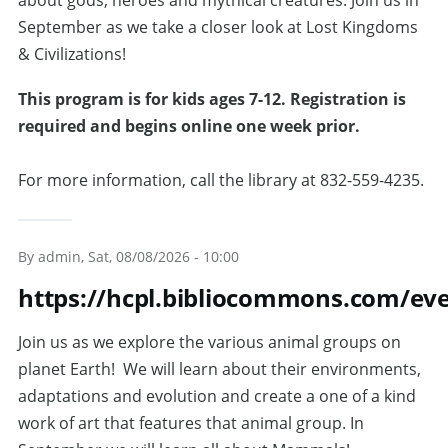
about gods, heroes and mythical creatures. Join us in
September as we take a closer look at Lost Kingdoms
& Civilizations!
This program is for kids ages 7-12. Registration is
required and begins online one week prior.
For more information, call the library at 832-559-4235.
By
admin
, Sat, 08/08/2026 - 10:00
https://hcpl.bibliocommons.com/ev
Join us as we explore the various animal groups on
planet Earth! We will learn about their environments,
adaptations and evolution and create a one of a kind
work of art that features that animal group. In