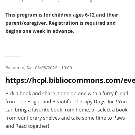
T
his program is for children ages 6-12 and their
parent/caregiver. Registration is required and
begins one week in advance.
By
admin
, Sat, 08/08/2026 - 10:00
https://hcpl.bibliocommons.com/e
Pick a book and share it one on one with a furry friend
from The Bright and Beautiful Therapy Dogs, Inc.! You
can bring a favorite book from home, or select a book
from our library shelves and take some time to Paws
and Read together!