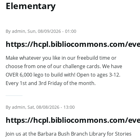
Elementary
Skip to main content
By
admin
, Sun, 08/09/2026 - 01:00
https://hcpl.bibliocommons.com/ev
Make whatever you like in our freebuild time or
choose from one of our challenge cards. We have
OVER 6,000 lego to build with! Open to ages 3-12.
Every 1st and 3rd Friday of the month.
By
admin
, Sat, 08/08/2026 - 13:00
https://hcpl.bibliocommons.com/ev
Join us at the Barbara Bush Branch Library for Stories