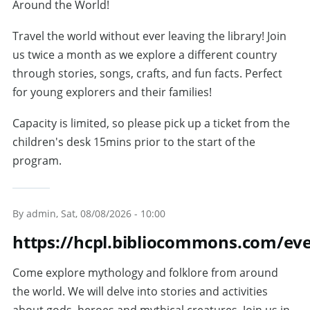
Around the World!
Travel the world without ever leaving the library! Join
us twice a month as we explore a different country
through stories, songs, crafts, and fun facts. Perfect
for young explorers and their families!
Capacity is limited, so please pick up a ticket from the
children's desk 15mins prior to the start of the
program.
By
admin
, Sat, 08/08/2026 - 10:00
https://hcpl.bibliocommons.com/ev
Come explore mythology and folklore from around
the world. We will delve into stories and activities