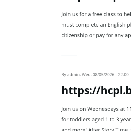
Join us for a free class to h
must complete an English pla
citizenship or pay for any ap
By
admin
, Wed, 08/05/2026 - 22:00
https://hcpl
Join us on Wednesdays at 11
for toddlers aged 1 to 3 yea
and more! After Story Time, 