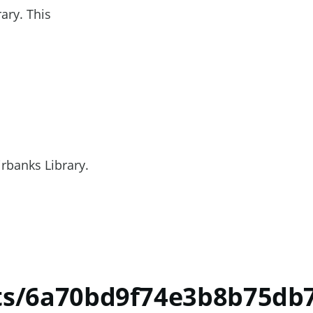
ary. This
irbanks Library.
nts/6a70bd9f74e3b8b75db