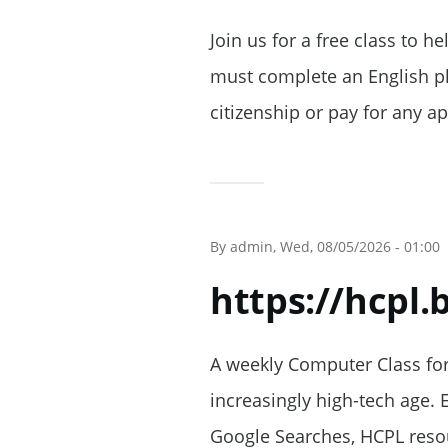
Join us for a free class to h
must complete an English pla
citizenship or pay for any ap
By
admin
, Wed, 08/05/2026 - 01:00
https://hcpl
A weekly Computer Class for 
increasingly high-tech age. 
Google Searches, HCPL resou