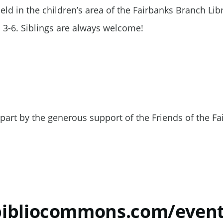
ld in the children’s area of the Fairbanks Branch Libr
 3-6. Siblings are always welcome!
part by the generous support of the Friends of the Fa
.bibliocommons.com/eve