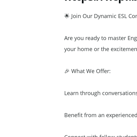
🌟 Join Our Dynamic ESL Conv
Are you ready to master Eng
your home or the excitement
🎉 What We Offer:
Learn through conversations
Benefit from an experienced