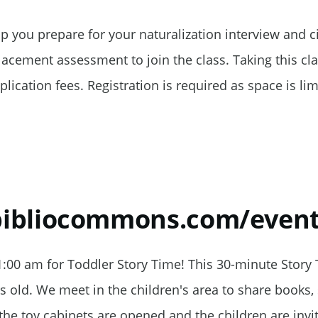
elp you prepare for your naturalization interview and ci
cement assessment to join the class. Taking this clas
plication fees. Registration is required as space is lim
.bibliocommons.com/even
:00 am for Toddler Story Time! This 30-minute Story
rs old. We meet in the children's area to share books,
the toy cabinets are opened and the children are invi