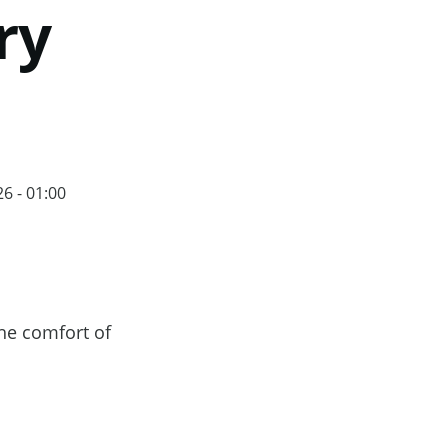
ry
6 - 01:00
he comfort of