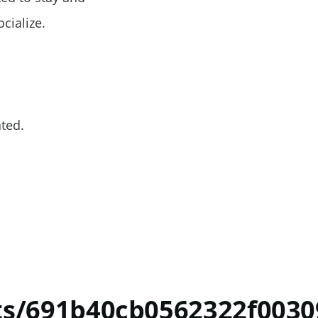
ocialize.
ated.
ts/691b40cb0562322f003