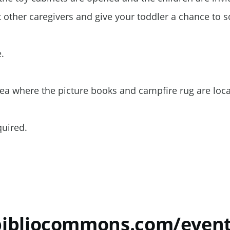
t other caregivers and give your toddler a chance to s
e.
rea where the picture books and campfire rug are loc
equired.
.bibliocommons.com/even