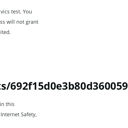
vics test. You
s will not grant
ited.
ts/692f15d0e3b80d360059
in this
Internet Safety,