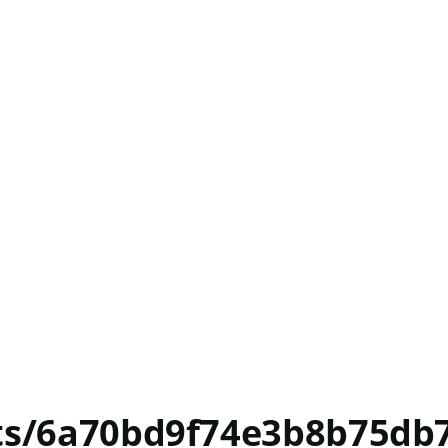
nts/6a70bd9f74e3b8b75db