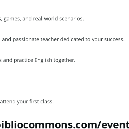
, games, and real-world scenarios.
 and passionate teacher dedicated to your success.
 and practice English together.
attend your first class.
.bibliocommons.com/eve