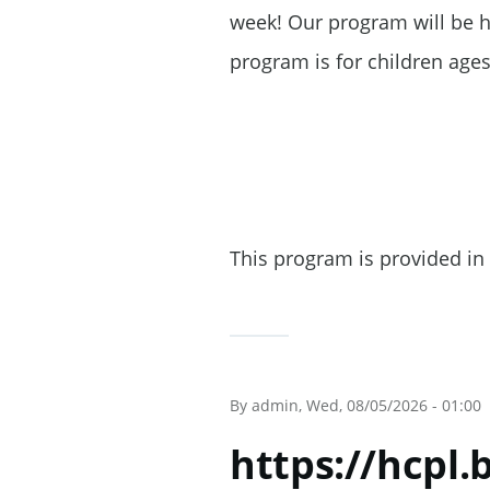
week! Our program will be he
program is for children ages
This program is provided in 
By
admin
, Wed, 08/05/2026 - 01:00
https://hcpl