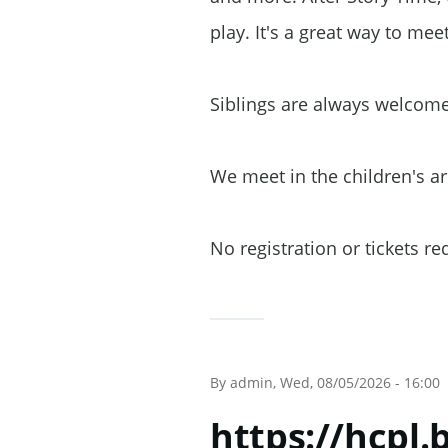
play. It's a great way to mee
Siblings are always welcom
We meet in the children's a
No registration or tickets r
By
admin
, Wed, 08/05/2026 - 16:00
https://hcpl