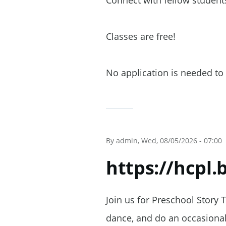
Connect with fellow students
Classes are free!
No application is needed to 
By
admin
, Wed, 08/05/2026 - 07:00
https://hcpl
Join us for Preschool Story 
dance, and do an occasional 