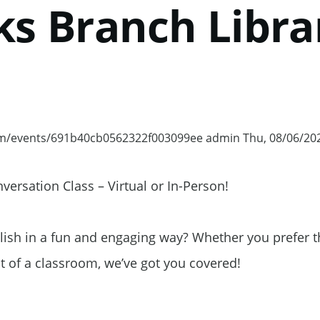
ks Branch Libra
om/events/691b40cb0562322f003099ee
admin
Thu, 08/06/202
ocommons.com/events/691b40cb0562322f003099ee
ersation Class – Virtual or In-Person!
lish in a fun and engaging way? Whether you prefer t
 of a classroom, we’ve got you covered!