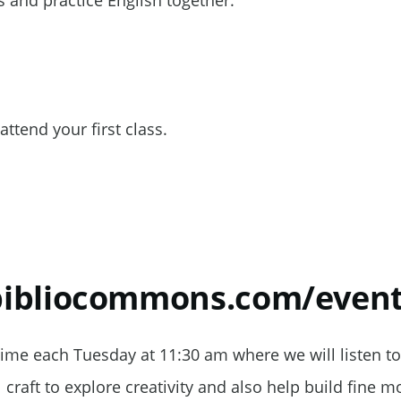
 and practice English together.
attend your first class.
.bibliocommons.com/eve
Time each Tuesday at 11:30 am where we will listen to
craft to explore creativity and also help build fine mo