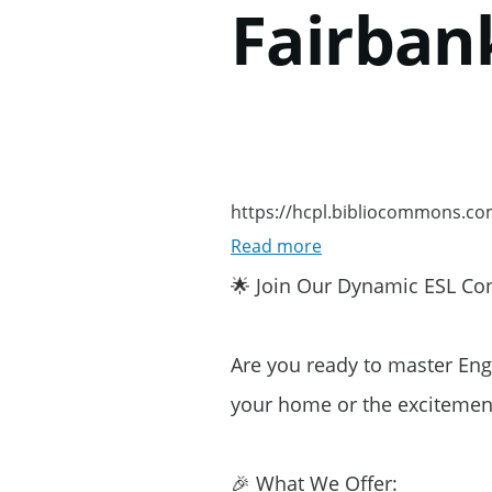
Fairban
Skip to main content
https://hcpl.bibliocommons.c
Read more
about
https://hcpl.bibli
🌟 Join Our Dynamic ESL Conv
Are you ready to master Eng
your home or the excitement
🎉 What We Offer: