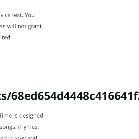
vics test. You
s will not grant
ited.
ts/68ed654d4448c416641f
 Time is designed
 songs, rhymes,
ted to stay and