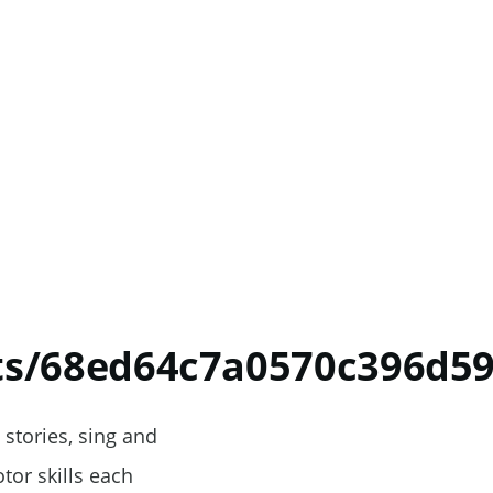
nts/68ed64c7a0570c396d5
 stories, sing and
tor skills each