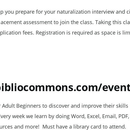
elp you prepare for your naturalization interview and ci
cement assessment to join the class. Taking this clas
plication fees. Registration is required as space is lim
.bibliocommons.com/even
Adult Beginners to discover and improve their skills 
Every week we learn by doing Word, Excel, Email, PDF, 
rces and more! Must have a library card to attend.