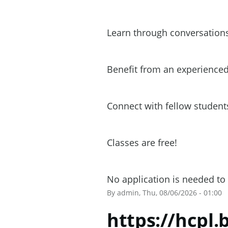
Learn through conversations
Benefit from an experienced
Connect with fellow students
Classes are free!
No application is needed to 
By
admin
, Thu, 08/06/2026 - 01:00
https://hcpl