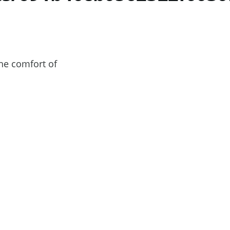
he comfort of