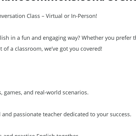
ersation Class – Virtual or In-Person!
lish in a fun and engaging way? Whether you prefer t
 of a classroom, we’ve got you covered!
, games, and real-world scenarios.
 and passionate teacher dedicated to your success.